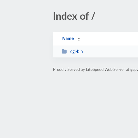
Index of /
Name
cgi-bin
Proudly Served by LiteSpeed Web Server at gsp