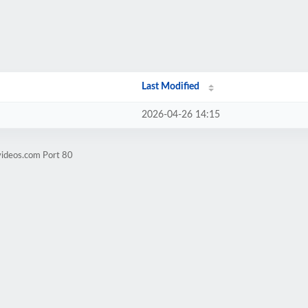
Last Modified
2026-04-26 14:15
videos.com Port 80